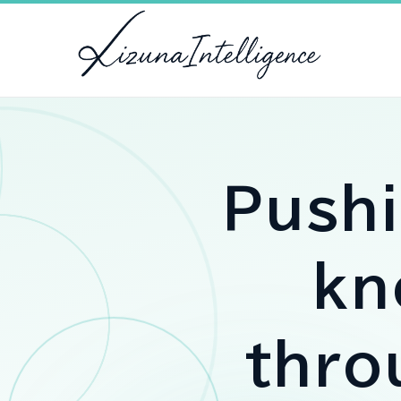
Push
kn
thr