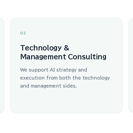
02
Technology &
Management Consulting
We support AI strategy and
execution from both the technology
and management sides.