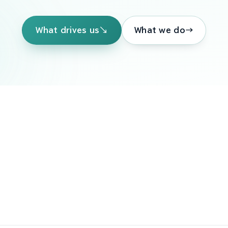
↘
→
What drives us
What we do