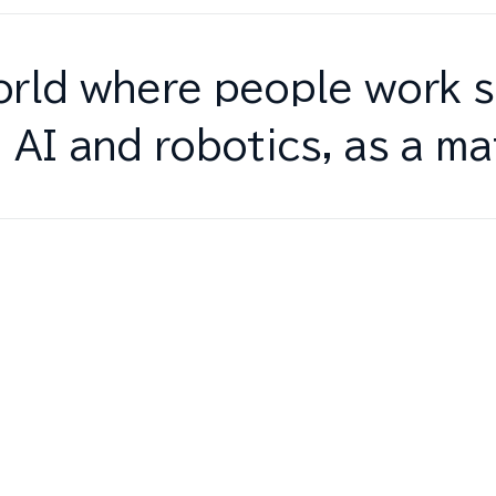
rld where people work s
 AI and robotics, as a ma