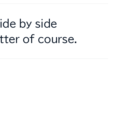
ide by side
tter of course.