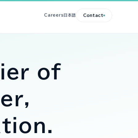
Careers
日本語
Contact
ier of
er,
tion
.