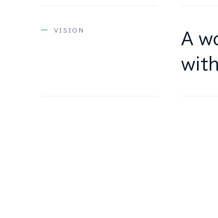
VISION
A wo
with