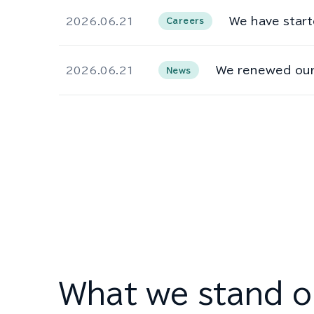
We have start
2026.06.21
Careers
We renewed our
2026.06.21
News
What we stand o