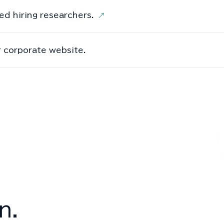
ed hiring researchers.
↗
 corporate website.
n.