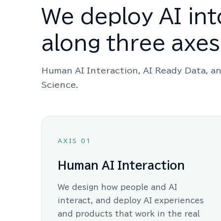
We deploy AI int
along three axes
Human AI Interaction, AI Ready Data, an
Science.
AXIS 01
Human AI Interaction
We design how people and AI
interact, and deploy AI experiences
and products that work in the real