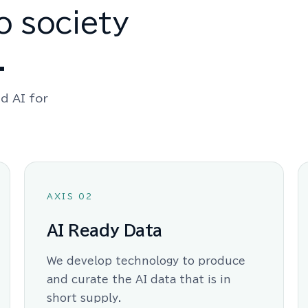
o society
.
d AI for
AXIS 02
AI Ready Data
We develop technology to produce
and curate the AI data that is in
short supply.