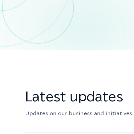
Latest updates
Updates on our business and initiatives.