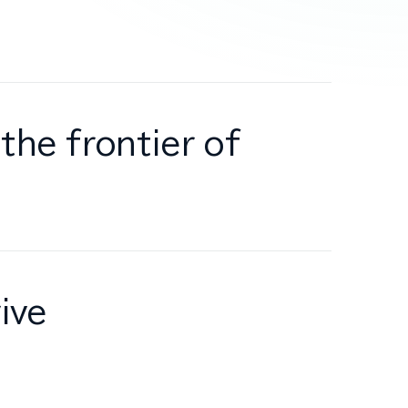
the frontier of
ive