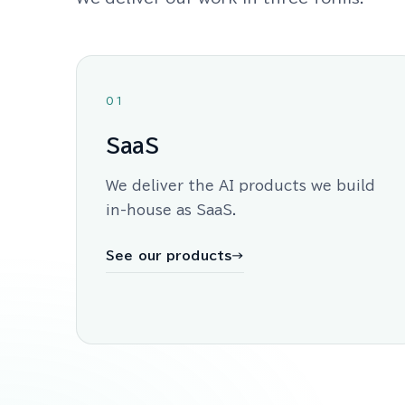
01
SaaS
We deliver the AI products we build
in-house as SaaS.
See our products