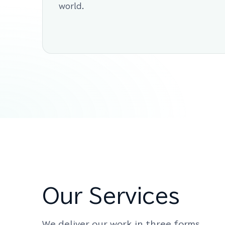
world.
Our Services
We deliver our work in three forms.