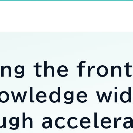
ing the
front
owledge
wid
ough
accelera