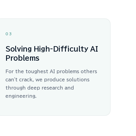
03
Solving High-Difficulty AI
Problems
For the toughest AI problems others
can't crack, we produce solutions
through deep research and
engineering.