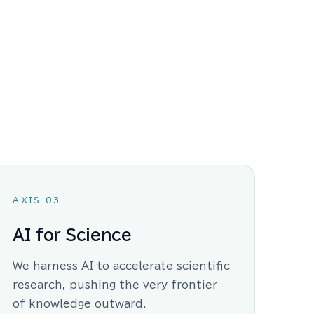
AXIS 03
AI for Science
We harness AI to accelerate scientific
research, pushing the very frontier
of knowledge outward.