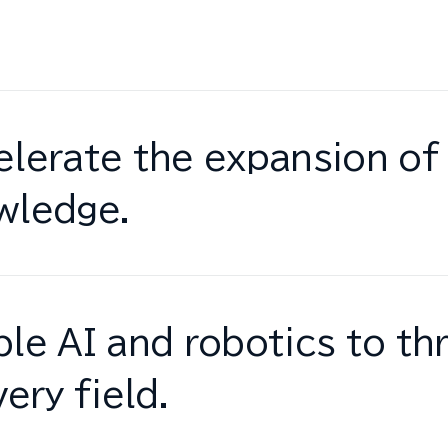
lerate the expansion of 
wledge.
le AI and robotics to thr
very field.