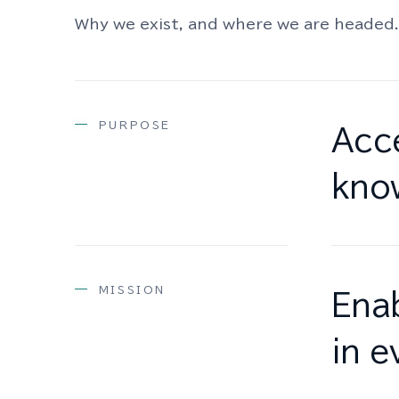
Why we exist, and where we are headed.
PURPOSE
Acce
kno
MISSION
Enab
in e